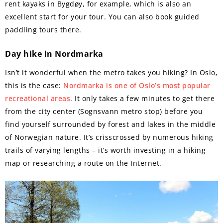
rent kayaks in Bygdøy, for example, which is also an
excellent start for your tour. You can also book guided
paddling tours there.
Day hike in Nordmarka
Isn’t it wonderful when the metro takes you hiking? In Oslo,
this is the case:
Nordmarka is one of Oslo’s most popular
recreational areas
. It only takes a few minutes to get there
from the city center (Sognsvann metro stop) before you
find yourself surrounded by forest and lakes in the middle
of Norwegian nature. It’s crisscrossed by numerous hiking
trails of varying lengths – it’s worth investing in a hiking
map or researching a route on the Internet.