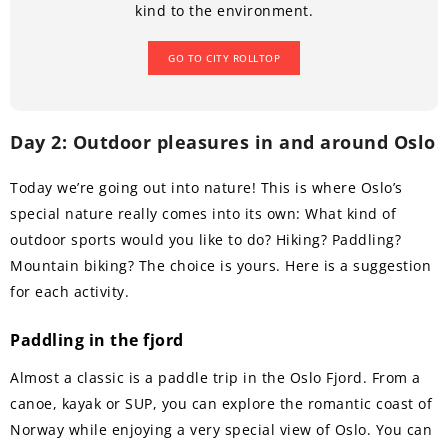
kind to the environment.
GO TO CITY ROLLTOP
Day 2: Outdoor pleasures in and around Oslo
Today we’re going out into nature! This is where Oslo’s
special nature really comes into its own: What kind of
outdoor sports would you like to do? Hiking? Paddling?
Mountain biking? The choice is yours. Here is a suggestion
for each activity.
Paddling in the fjord
Almost a classic is a paddle trip in the Oslo Fjord. From a
canoe, kayak or SUP, you can explore the romantic coast of
Norway while enjoying a very special view of Oslo. You can