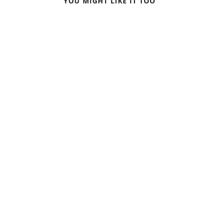
YOU MIGHT LIKE IT TOO
WINTER TREKKING IN
VESZPRÉM: CAPITAL OF
SWEDEN
CULTURE 2023