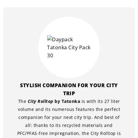
STYLISH COMPANION FOR YOUR CITY
TRIP
The
City Rolltop
by Tatonka
is with its 27 liter
volume and its numerous features the perfect
companion for your next city trip. And best of
all: thanks to its recycled materials and
PFC/PFAS-free impregnation, the City Rolltop is