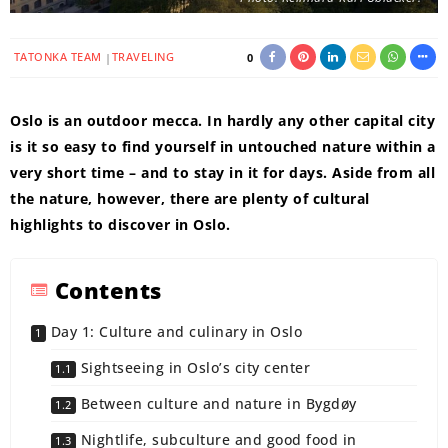
TATONKA TEAM
TRAVELING
0
Oslo is an outdoor mecca. In hardly any other capital city
is it so easy to find yourself in untouched nature within a
very short time – and to stay in it for days. Aside from all
the nature, however, there are plenty of cultural
highlights to discover in Oslo.
Contents
Day 1: Culture and culinary in Oslo
Sightseeing in Oslo’s city center
Between culture and nature in Bygdøy
Nightlife, subculture and good food in