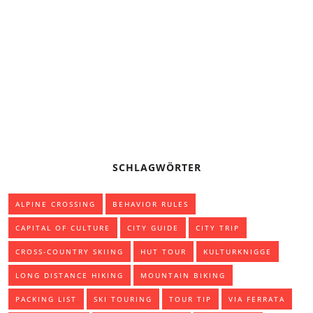
BASIC KNOWLEDGE: PADDLING THE CANADIAN CANOE
CAMPING OR TREKKING TENT
SCHLAGWÖRTER
ALPINE CROSSING
BEHAVIOR RULES
CAPITAL OF CULTURE
CITY GUIDE
CITY TRIP
CROSS-COUNTRY SKIING
HUT TOUR
KULTURKNIGGE
LONG DISTANCE HIKING
MOUNTAIN BIKING
PACKING LIST
SKI TOURING
TOUR TIP
VIA FERRATA