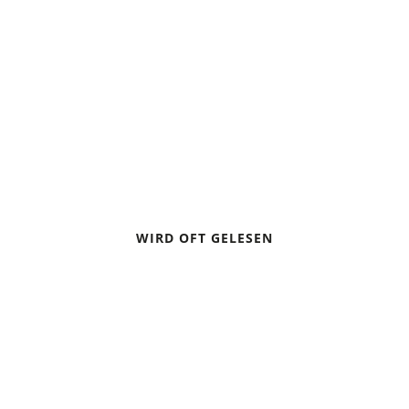
PACIFIC CREST TRAIL
HIKING GUIDE
WIRD OFT GELESEN
CAMPING IN A THUNDERSTORM
BIVOUACKING: SLEEPING UNDER THE STARS