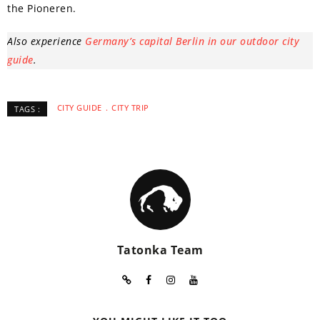
the Pioneren.
Also experience
Germany’s capital Berlin in our outdoor city
guide
.
CITY GUIDE
CITY TRIP
TAGS :
Tatonka Team