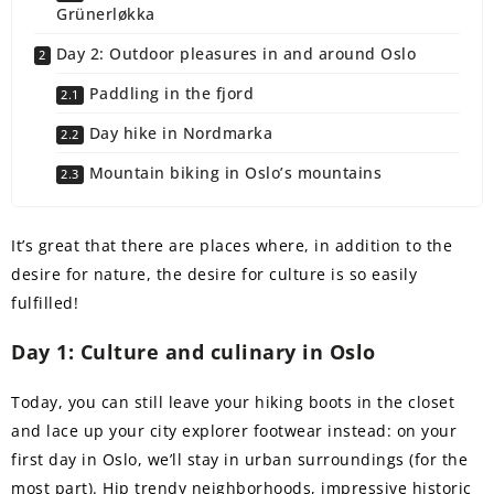
Grünerløkka
Day 2: Outdoor pleasures in and around Oslo
Paddling in the fjord
Day hike in Nordmarka
Mountain biking in Oslo’s mountains
It’s great that there are places where, in addition to the
desire for nature, the desire for culture is so easily
fulfilled!
Day 1: Culture and culinary in Oslo
Today, you can still leave your hiking boots in the closet
and lace up your city explorer footwear instead: on your
first day in Oslo, we’ll stay in urban surroundings (for the
most part). Hip trendy neighborhoods, impressive historic