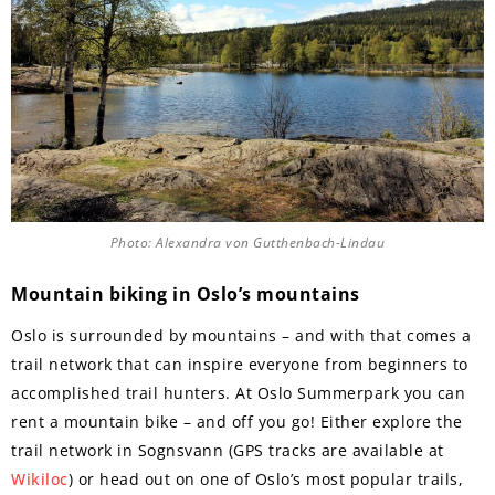
Photo: Alexandra von Gutthenbach-Lindau
Mountain biking in Oslo’s mountains
Oslo is surrounded by mountains – and with that comes a
trail network that can inspire everyone from beginners to
accomplished trail hunters. At Oslo Summerpark you can
rent a mountain bike – and off you go! Either explore the
trail network in Sognsvann (GPS tracks are available at
Wikiloc
) or head out on one of Oslo’s most popular trails,