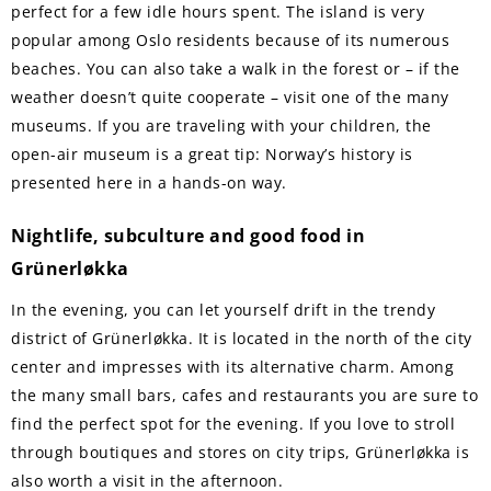
perfect for a few idle hours spent. The island is very
popular among Oslo residents because of its numerous
beaches. You can also take a walk in the forest or – if the
weather doesn’t quite cooperate – visit one of the many
museums. If you are traveling with your children, the
open-air museum is a great tip: Norway’s history is
presented here in a hands-on way.
Nightlife, subculture and good food in
Grünerløkka
In the evening, you can let yourself drift in the trendy
district of Grünerløkka. It is located in the north of the city
center and impresses with its alternative charm. Among
the many small bars, cafes and restaurants you are sure to
find the perfect spot for the evening. If you love to stroll
through boutiques and stores on city trips, Grünerløkka is
also worth a visit in the afternoon.