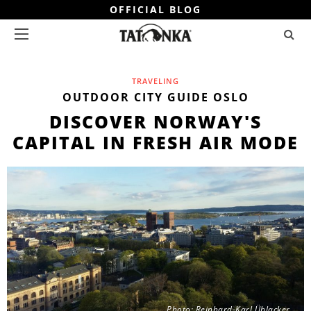
OFFICIAL BLOG
TRAVELING
OUTDOOR CITY GUIDE OSLO
DISCOVER NORWAY'S
CAPITAL IN FRESH AIR MODE
Photo: Reinhard-Karl Üblacker.