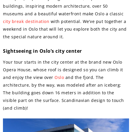
buildings, inspiring modern architecture, over 50
museums and a beautiful waterfront make Oslo a classic
city break destination
with potential. We’ve put together a
weekend in Oslo that will let you explore both the city and
the special nature around it.
Sightseeing in Oslo’s city center
Your tour starts in the city center at the brand new Oslo
Opera House, whose roof is designed so you can climb it
and enjoy the view over
Oslo
and the fjord. The
architecture, by the way, was modeled after an iceberg:
The building goes down 16 meters in addition to the
visible part on the surface. Scandinavian design to touch
(and climb)!