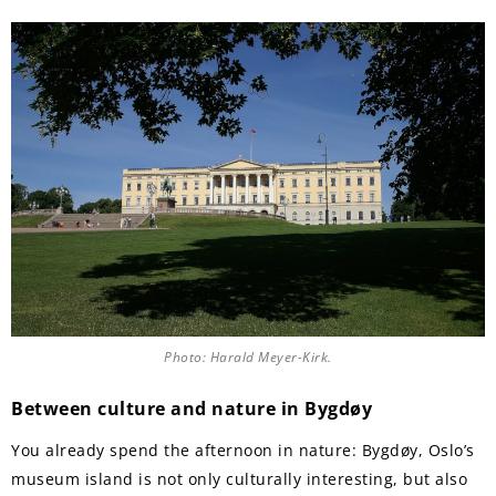
Photo: Harald Meyer-Kirk.
Between culture and nature in Bygdøy
You already spend the afternoon in nature: Bygdøy, Oslo’s
museum island is not only culturally interesting, but also