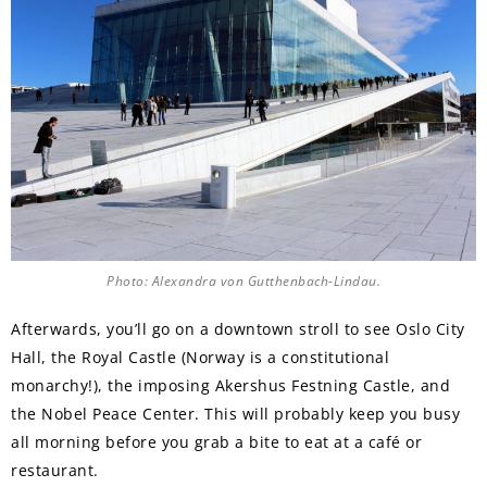
Photo: Alexandra von Gutthenbach-Lindau.
Afterwards, you’ll go on a downtown stroll to see Oslo City
Hall, the Royal Castle (Norway is a constitutional
monarchy!), the imposing Akershus Festning Castle, and
the Nobel Peace Center. This will probably keep you busy
all morning before you grab a bite to eat at a café or
restaurant.