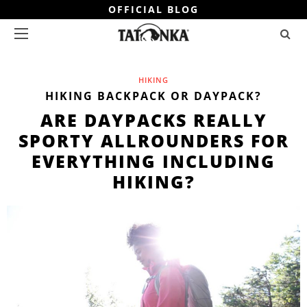
OFFICIAL BLOG
HIKING
HIKING BACKPACK OR DAYPACK?
ARE DAYPACKS REALLY
SPORTY ALLROUNDERS FOR
EVERYTHING INCLUDING
HIKING?