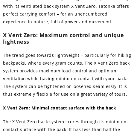
With its ventilated back system X Vent Zero, Tatonka offers
perfect carrying comfort – for an unencumbered
experience in nature, full of power and movement.
X Vent Zero: Maximum control and unique
lightness
The trend goes towards lightweight – particularly for hiking
backpacks, where every gram counts. The X Vent Zero back
system provides maximum load control and optimum
ventilation while having minimum contact with your back.
The system can be tightened or loosened seamlessly. It is
thus extremely flexible for use on a great variety of tours.
X Vent Zero: Minimal contact surface with the back
The X Vent Zero back system scores through its minimum
contact surface with the back: It has less than half the