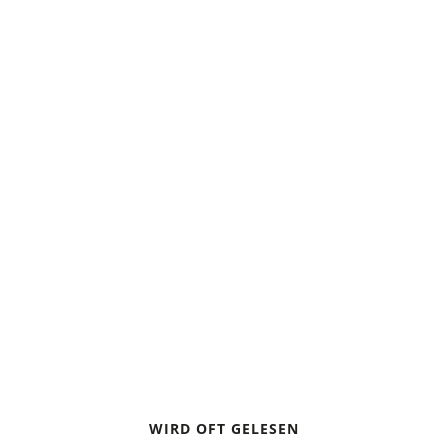
WINTER HIKING
WINTER HIKING WITH
CHILDREN
ONION LOOK
WIRD OFT GELESEN