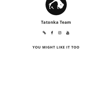
Tatonka Team
YOU MIGHT LIKE IT TOO