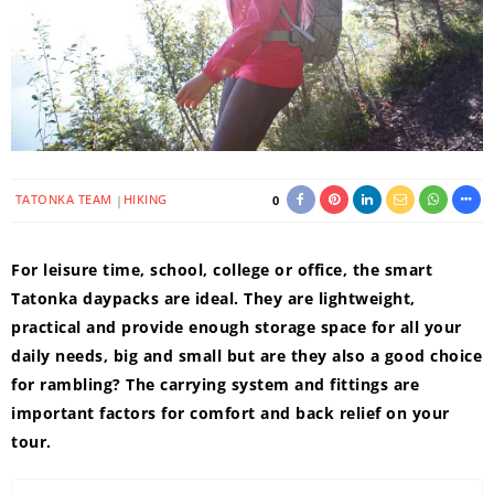
TATONKA TEAM
HIKING
0
For leisure time, school, college or office, the smart
Tatonka daypacks are ideal. They are lightweight,
practical and provide enough storage space for all your
daily needs, big and small but are they also a good choice
for rambling? The carrying system and fittings are
important factors for comfort and back relief on your
tour.