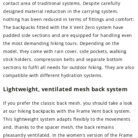
contact area of traditional systems. Despite carefully
designed material reduction in the carrying system,
nothing has been reduced in terms of fittings and comfort:
The backpacks fitted with the X Vent Zero system have
padded side sections and are equipped for handling even
the most demanding hiking tours. Depending on the
model, they come with rain cover, side pockets, walking
stick holders, compression belts and separate bottom
sections to fulfil all needs for outdoor hiking. They are also
compatible with different hydration systems.
Lightweight, ventilated mesh back system
If you prefer the classic back mesh, you should take a look
at our hiking backpacks with the Frame Vent back system.
This lightweight system adapts flexibly to the movements
and, thanks to the spacer mesh, the back remains
pleasantly ventilated. In the women’s version of the Frame