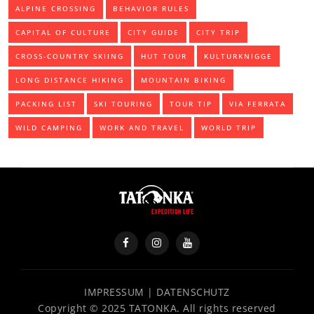
ALPINE CROSSING
BEHAVIOR RULES
CAPITAL OF CULTURE
CITY GUIDE
CITY TRIP
CROSS-COUNTRY SKIING
HUT TOUR
KULTURKNIGGE
LONG DISTANCE HIKING
MOUNTAIN BIKING
PACKING LIST
SKI TOURING
TOUR TIP
VIA FERRATA
WILD CAMPING
WORK AND TRAVEL
WORLD TRIP
IMPRESSUM
|
DATENSCHUTZ
Copyright © 2025 TATONKA. All rights reserved