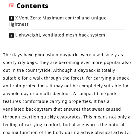
Contents
X Vent Zero: Maximum control and unique
lightness
Lightweight, ventilated mesh back system
The days have gone when daypacks were used solely as
sporty city bags; they are becoming ever more popular also
out in the countryside. Although a daypack is totally
suitable for a walk through the forest, for carrying a snack
and rain protection – it may not be completely suitable for
a whole day or a multi-day tour. A compact backpack
features comfortable carrying properties. It has a
ventilated back system that ensures that sweat caused
through exertion quickly evaporates. This means not only a
feeling of carrying comfort, but also ensures the natural
cooling function of the body during active physical activity.