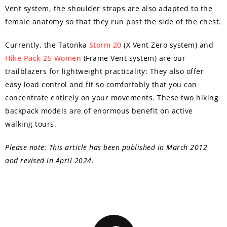
Vent system, the shoulder straps are also adapted to the
female anatomy so that they run past the side of the chest.
Currently, the Tatonka
Storm 20
(X Vent Zero system) and
Hike Pack 25 Women
(Frame Vent system) are our
trailblazers for lightweight practicality: They also offer
easy load control and fit so comfortably that you can
concentrate entirely on your movements. These two hiking
backpack models are of enormous benefit on active
walking tours.
Please note: This article has been published in March 2012
and revised in April 2024.