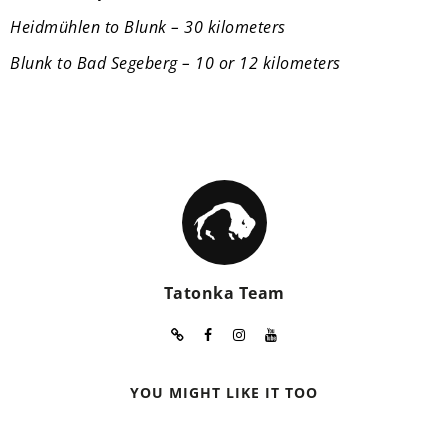
Heidmühlen to Blunk – 30 kilometers
Blunk to Bad Segeberg – 10 or 12 kilometers
Tatonka Team
YOU MIGHT LIKE IT TOO