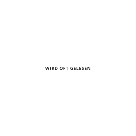
ALPINE CROSSING PART 4:
BOOKING HUTS
WIRD OFT GELESEN
CAMPING IN A THUNDERSTORM
BIVOUACKING: SLEEPING UNDER THE STARS