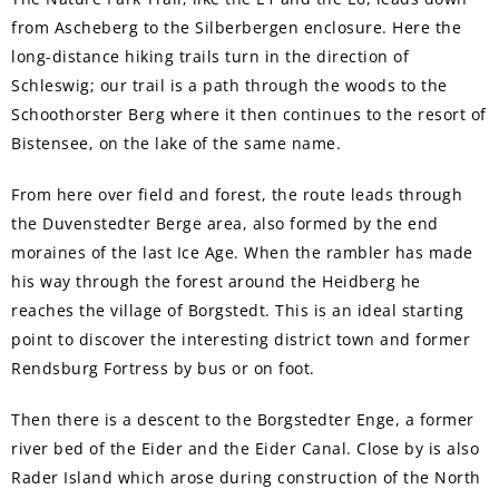
from Ascheberg to the Silberbergen enclosure. Here the
long-distance hiking trails turn in the direction of
Schleswig; our trail is a path through the woods to the
Schoothorster Berg where it then continues to the resort of
Bistensee, on the lake of the same name.
From here over field and forest, the route leads through
the Duvenstedter Berge area, also formed by the end
moraines of the last Ice Age. When the rambler has made
his way through the forest around the Heidberg he
reaches the village of Borgstedt. This is an ideal starting
point to discover the interesting district town and former
Rendsburg Fortress by bus or on foot.
Then there is a descent to the Borgstedter Enge, a former
river bed of the Eider and the Eider Canal. Close by is also
Rader Island which arose during construction of the North