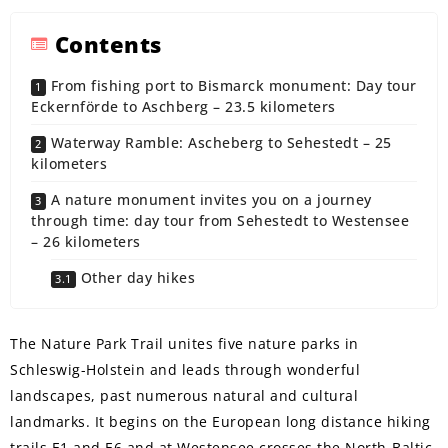
Contents
From fishing port to Bismarck monument: Day tour
Eckernförde to Aschberg – 23.5 kilometers
Waterway Ramble: Ascheberg to Sehestedt – 25
kilometers
A nature monument invites you on a journey
through time: day tour from Sehestedt to Westensee
– 26 kilometers
Other day hikes
The Nature Park Trail unites five nature parks in
Schleswig-Holstein and leads through wonderful
landscapes, past numerous natural and cultural
landmarks. It begins on the European long distance hiking
trails E1 and E6 and at Westensee crosses the North-Baltic