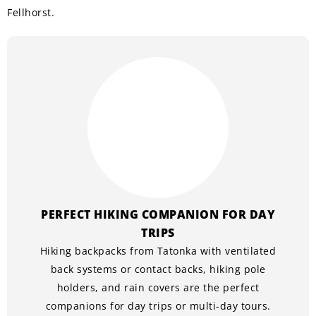
Fellhorst.
PERFECT HIKING COMPANION FOR DAY
TRIPS
Hiking backpacks from Tatonka with ventilated
back systems or contact backs, hiking pole
holders, and rain covers are the perfect
companions for day trips or multi-day tours.