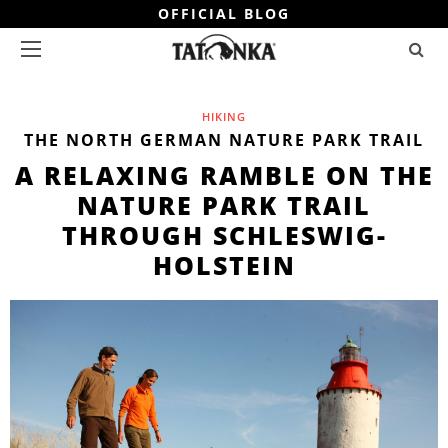
OFFICIAL BLOG
HIKING
THE NORTH GERMAN NATURE PARK TRAIL
A RELAXING RAMBLE ON THE
NATURE PARK TRAIL
THROUGH SCHLESWIG-
HOLSTEIN