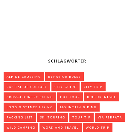
BASIC KNOWLEDGE: PADDLING THE CANADIAN CANOE
CAMPING OR TREKKING TENT
SCHLAGWÖRTER
ALPINE CROSSING
BEHAVIOR RULES
CAPITAL OF CULTURE
CITY GUIDE
CITY TRIP
CROSS-COUNTRY SKIING
HUT TOUR
KULTURKNIGGE
LONG DISTANCE HIKING
MOUNTAIN BIKING
PACKING LIST
SKI TOURING
TOUR TIP
VIA FERRATA
WILD CAMPING
WORK AND TRAVEL
WORLD TRIP