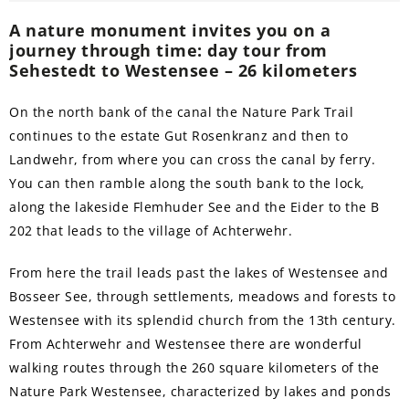
A nature monument invites you on a
journey through time: day tour from
Sehestedt to Westensee – 26 kilometers
On the north bank of the canal the Nature Park Trail
continues to the estate Gut Rosenkranz and then to
Landwehr, from where you can cross the canal by ferry.
You can then ramble along the south bank to the lock,
along the lakeside Flemhuder See and the Eider to the B
202 that leads to the village of Achterwehr.
From here the trail leads past the lakes of Westensee and
Bosseer See, through settlements, meadows and forests to
Westensee with its splendid church from the 13th century.
From Achterwehr and Westensee there are wonderful
walking routes through the 260 square kilometers of the
Nature Park Westensee, characterized by lakes and ponds