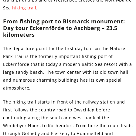
Sea
hiking trail
.
From fishing port to Bismarck monument:
Day tour Eckernförde to Aschberg – 23.5
kilometers
The departure point for the first day tour on the Nature
Park Trail is the formerly important fishing port of
Eckernförde that is today a modern Baltic Sea resort with a
large sandy beach. The town center with its old town hall
and numerous charming buildings has its own special
atmosphere.
The hiking trail starts in front of the railway station and
first follows the country road to Owschlag before
continuing along the south and west bank of the
Windebyer Noors to Kochendorf. From here the route leads
through Götheby and Fleckeby to Hummelfeld and