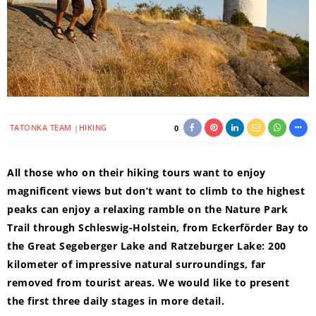
TATONKA TEAM
HIKING
0
All those who on their hiking tours want to enjoy
magnificent views but don’t want to climb to the highest
peaks can enjoy a relaxing ramble on the Nature Park
Trail through Schleswig-Holstein, from Eckerförder Bay to
the Great Segeberger Lake and Ratzeburger Lake: 200
kilometer of impressive natural surroundings, far
removed from tourist areas. We would like to present
the first three daily stages in more detail.