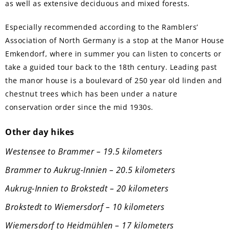
as well as extensive deciduous and mixed forests.
Especially recommended according to the Ramblers’
Association of North Germany is a stop at the Manor House
Emkendorf, where in summer you can listen to concerts or
take a guided tour back to the 18th century. Leading past
the manor house is a boulevard of 250 year old linden and
chestnut trees which has been under a nature
conservation order since the mid 1930s.
Other day hikes
Westensee to Brammer – 19.5 kilometers
Brammer to Aukrug-Innien – 20.5 kilometers
Aukrug-Innien to Brokstedt – 20 kilometers
Brokstedt to Wiemersdorf – 10 kilometers
Wiemersdorf to Heidmühlen – 17 kilometers