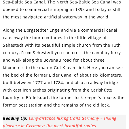
Sea-Baltic Sea Canal. The North Sea-Baltic Sea Canal was
opened to commercial shipping in 1895 and today is still
the most navigated artificial waterway in the world.
Along the Borgstedter Enge and via a commercial canal
causeway the tour continues to the little village of
Sehestedt with its beautiful simple church from the 13th
century. From Sehestedt you can cross the canal by ferry
and walk along the Bovenau road for about three
kilometers to the manor Gut Kluvensiek: Here you can see
the bed of the former Eider Canal of about six kilometers,
built between 1777 and 1784, and also a railway bridge
with cast iron arches originating from the Carlshütte
foundry in Büdelsdorf, the former lock-keeper’s house, the
former post station and the remains of the old lock.
Reading tip:
Long-distance hiking trails Germany – Hiking
pleasure in Germany: the most beautiful routes