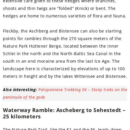
extensive care given to these hedges where branches,
shoots and thin twigs are “folded” (Knick) or bent. The
hedges are home to numerous varieties of flora and fauna.
Fleckby, the Aschberg and Bistensee can also be starting
points for rambles through the 270 square meters of the
Nature Park Hüttener Berge, located between the inner
Schlei in the north and the North-Baltic Sea Canal in the
south in an end moraine area from the last Ice Age. The
landscape here is characterized by elevations of up to 100
meters in height and by the lakes Wittensee and Bistensee.
Also interesting:
Peloponnese Trekking E4 – Stony treks on the
peninsula of the gods
Waterway Ramble: Ascheberg to Sehestedt –
25 kilometers
The Nature Park Trail, like the E1 and the E6, leads down