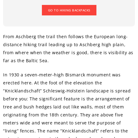
GO TO HIKING BACKPACKS
From Aschberg the trail then follows the European long-
distance hiking trail leading up to Aschberg high plain,
from where when the weather is good, there is visibility as
far as the Baltic Sea.
In 1930 a seven-meter-high Bismarck monument was
erected here. At the foot of the elevation the
“Knicklandschaft” Schleswig-Holstein landscape is spread
before you: The significant feature is the arrangement of
tree and bush hedges laid out like walls, most of them
originating from the 18th century. They are above five
meters wide and were meant to serve the purpose of
“living” fences. The name “Knicklandschaft” refers to the